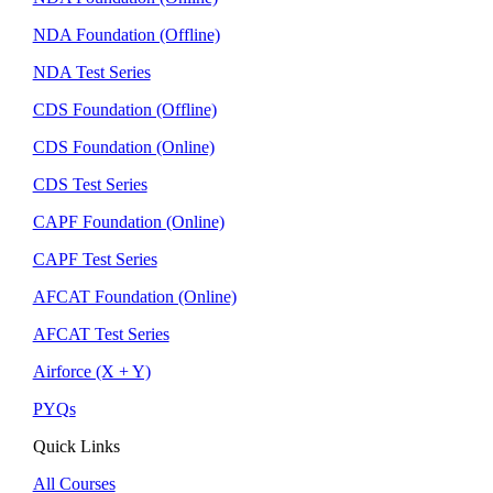
NDA Foundation (Offline)
NDA Test Series
CDS Foundation (Offline)
CDS Foundation (Online)
CDS Test Series
CAPF Foundation (Online)
CAPF Test Series
AFCAT Foundation (Online)
AFCAT Test Series
Airforce (X + Y)
PYQs
Quick Links
All Courses