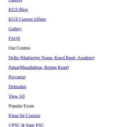
KGS Blog
KGS Current Affairs
Gallery
FAQS
Our Centres
Delhi (Mukherjee Nagar, Karol Bagh, Azadpur)
Patna(Musallahpur, Boring Road)
Prayagraj
Dehradun
View All
Popular Exam
Khan Sir Courses
UPSC & State PSC