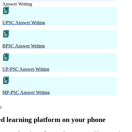
Answer Writing
UPSC Answer Writing
BPSC Answer Writing
UP-PSC Answer Writing
MP-PSC Answer Writing
p
ed learning platform on your phone