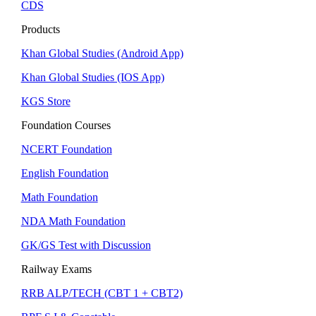
CDS
Products
Khan Global Studies (Android App)
Khan Global Studies (IOS App)
KGS Store
Foundation Courses
NCERT Foundation
English Foundation
Math Foundation
NDA Math Foundation
GK/GS Test with Discussion
Railway Exams
RRB ALP/TECH (CBT 1 + CBT2)