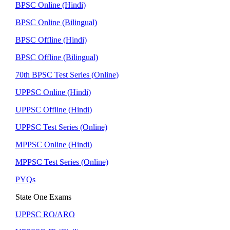
BPSC Online (Hindi)
BPSC Online (Bilingual)
BPSC Offline (Hindi)
BPSC Offline (Bilingual)
70th BPSC Test Series (Online)
UPPSC Online (Hindi)
UPPSC Offline (Hindi)
UPPSC Test Series (Online)
MPPSC Online (Hindi)
MPPSC Test Series (Online)
PYQs
State One Exams
UPPSC RO/ARO