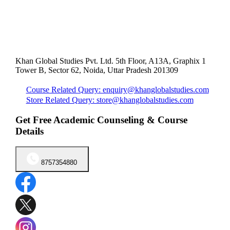
Khan Global Studies Pvt. Ltd. 5th Floor, A13A, Graphix 1
Tower B, Sector 62, Noida, Uttar Pradesh 201309
Course Related Query: enquiry@khanglobalstudies.com
Store Related Query: store@khanglobalstudies.com
Get Free Academic Counseling & Course
Details
8757354880