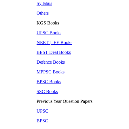
Syllabus
Others
KGS Books
UPSC
Books
NEET | JEE
Books
BEST Deal
Books
Defence
Books
MPPSC
Books
BPSC
Books
SSC
Books
Previous Year Question Papers
UPSC
BPSC