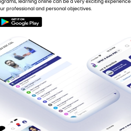
ograms, learning online can be a very exciting experience
ur professional and personal objectives.