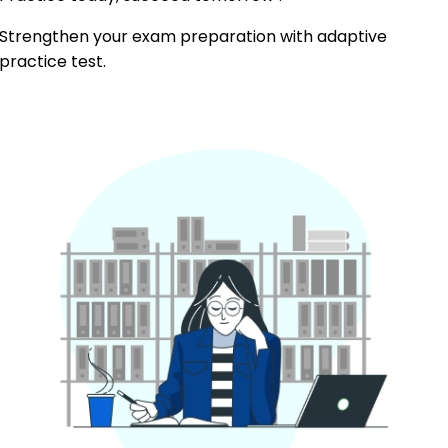
Strengthen your exam preparation with adaptive
practice test.