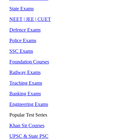
State Exams
NEET | JEE | CUET
Defence Exams
Police Exams
SSC Exams
Foundation Courses
Railway Exams
Teaching Exams
Banking Exams
Engineering Exams
Popular Test Series
Khan Sir Courses
UPSC & State PSC