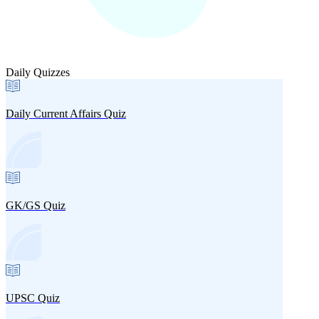
Daily Quizzes
Daily Current Affairs Quiz
GK/GS Quiz
UPSC Quiz