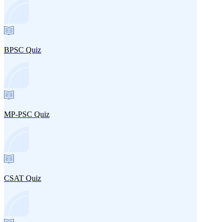
BPSC Quiz
MP-PSC Quiz
CSAT Quiz