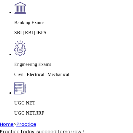
Banking Exams
SBI | RBI | IBPS
Engineering Exams
Civil | Electrical | Mechanical
UGC NET
UGC NET/JRF
Home
>
Practice
Practice today, succeed tomorrow !