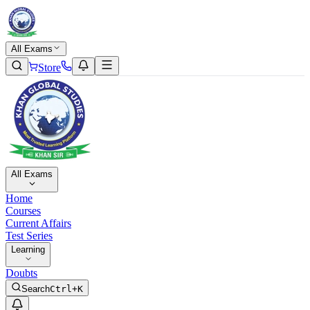
All Exams
Store
All Exams
Home
Courses
Current Affairs
Test Series
Learning
Doubts
Search
Ctrl+K