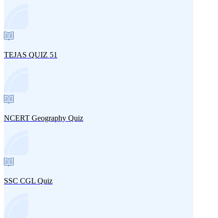
TEJAS QUIZ 51
NCERT Geography Quiz
SSC CGL Quiz