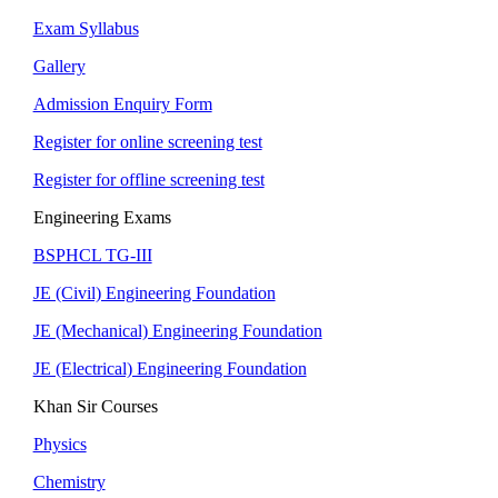
Exam Syllabus
Gallery
Admission Enquiry Form
Register for online screening test
Register for offline screening test
Engineering Exams
BSPHCL TG-III
JE (Civil) Engineering Foundation
JE (Mechanical) Engineering Foundation
JE (Electrical) Engineering Foundation
Khan Sir Courses
Physics
Chemistry