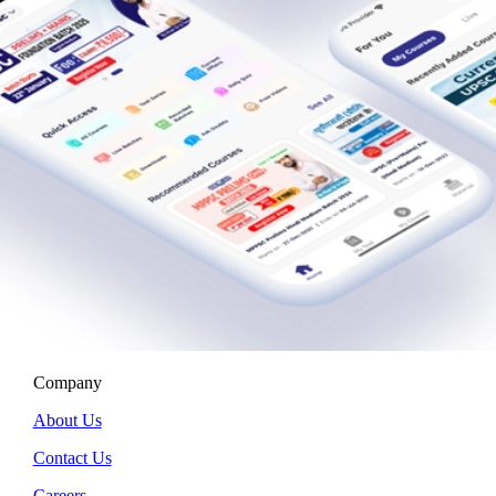
Company
About Us
Contact Us
Careers