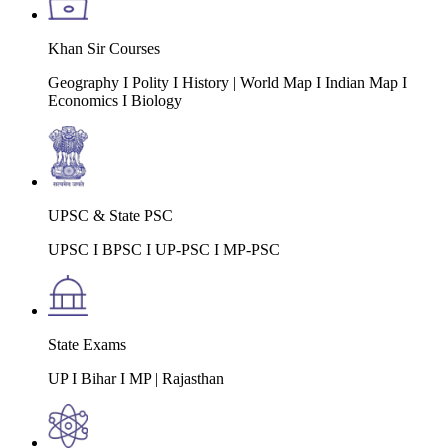
Khan Sir Courses
Geography I Polity I History | World Map I Indian Map I
Economics I Biology
UPSC & State PSC
UPSC I BPSC I UP-PSC I MP-PSC
State Exams
UP I Bihar I MP | Rajasthan