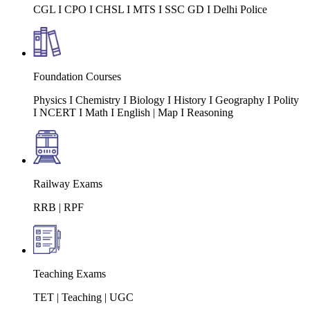
CGL I CPO I CHSL I MTS I SSC GD I Delhi Police
Foundation Courses
Physics I Chemistry I Biology I History I Geography I Polity
I NCERT I Math I English | Map I Reasoning
Railway Exams
RRB | RPF
Teaching Exams
TET | Teaching | UGC