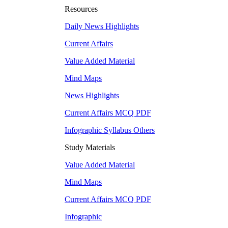
Resources
Daily News Highlights
Current Affairs
Value Added Material
Mind Maps
News Highlights
Current Affairs MCQ PDF
Infographic Syllabus Others
Study Materials
Value Added Material
Mind Maps
Current Affairs MCQ PDF
Infographic