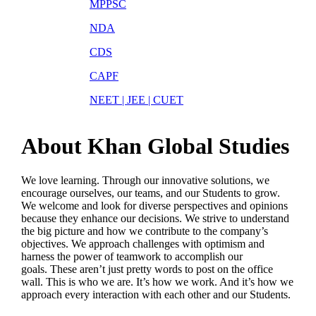
MPPSC
NDA
CDS
CAPF
NEET | JEE | CUET
About Khan Global Studies
We love learning. Through our innovative solutions, we
encourage ourselves, our teams, and our Students to grow.
We welcome and look for diverse perspectives and opinions
because they enhance our decisions. We strive to understand
the big picture and how we contribute to the company’s
objectives. We approach challenges with optimism and
harness the power of teamwork to accomplish our
goals. These aren’t just pretty words to post on the office
wall. This is who we are. It’s how we work. And it’s how we
approach every interaction with each other and our Students.