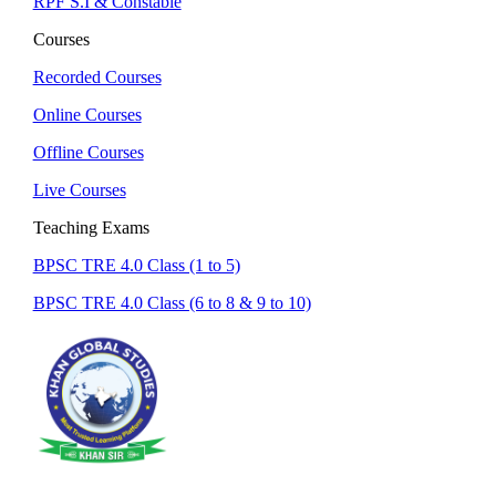
RPF S.I & Constable
Courses
Recorded Courses
Online Courses
Offline Courses
Live Courses
Teaching Exams
BPSC TRE 4.0 Class (1 to 5)
BPSC TRE 4.0 Class (6 to 8 & 9 to 10)