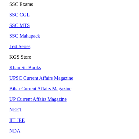
SSC Exams
SSC CGL
SSC MTS
SSC Mahapack
Test Series
KGS Store
Khan Sir Books
UPSC Current Affairs Magazine
Bihar Current Affairs Magazine
UP Current Affairs Magazine
NEET
IIT JEE
NDA