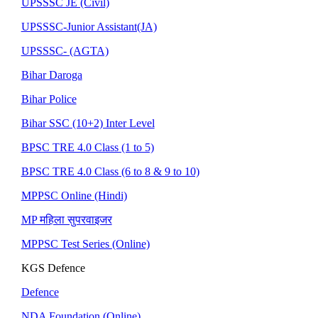
UPSSSC JE (Civil)
UPSSSC-Junior Assistant(JA)
UPSSSC- (AGTA)
Bihar Daroga
Bihar Police
Bihar SSC (10+2) Inter Level
BPSC TRE 4.0 Class (1 to 5)
BPSC TRE 4.0 Class (6 to 8 & 9 to 10)
MPPSC Online (Hindi)
MP महिला सुपरवाइजर
MPPSC Test Series (Online)
KGS Defence
Defence
NDA Foundation (Online)