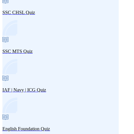
SSC CHSL Quiz
SSC MTS Quiz
IAF | Navy | ICG Quiz
English Foundation Quiz