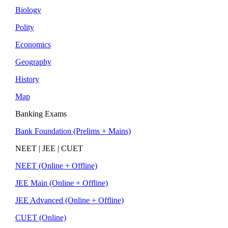
Biology
Polity
Economics
Geography
History
Map
Banking Exams
Bank Foundation (Prelims + Mains)
NEET | JEE | CUET
NEET (Online + Offline)
JEE Main (Online + Offline)
JEE Advanced (Online + Offline)
CUET (Online)