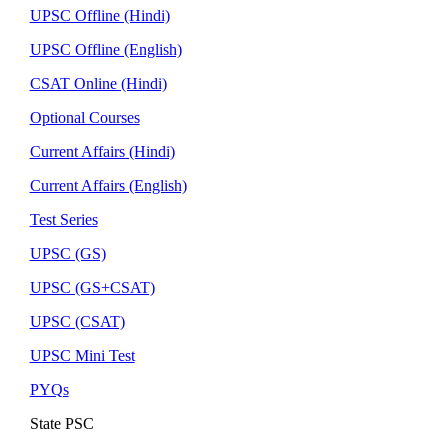
UPSC Offline (Hindi)
UPSC Offline (English)
CSAT Online (Hindi)
Optional Courses
Current Affairs (Hindi)
Current Affairs (English)
Test Series
UPSC (GS)
UPSC (GS+CSAT)
UPSC (CSAT)
UPSC Mini Test
PYQs
State PSC