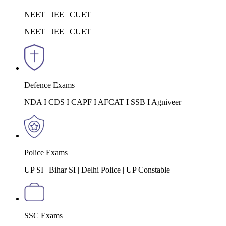
NEET | JEE | CUET
NEET | JEE | CUET
Defence Exams
NDA I CDS I CAPF I AFCAT I SSB I Agniveer
Police Exams
UP SI | Bihar SI | Delhi Police | UP Constable
SSC Exams