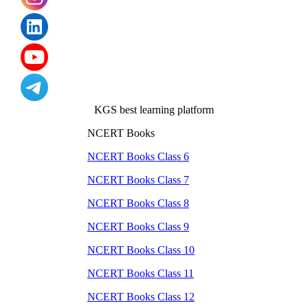
KGS best learning platform
NCERT Books
NCERT Books Class
6
NCERT Books Class
7
NCERT Books Class
8
NCERT Books Class
9
NCERT Books Class
10
NCERT Books Class
11
NCERT Books Class
12