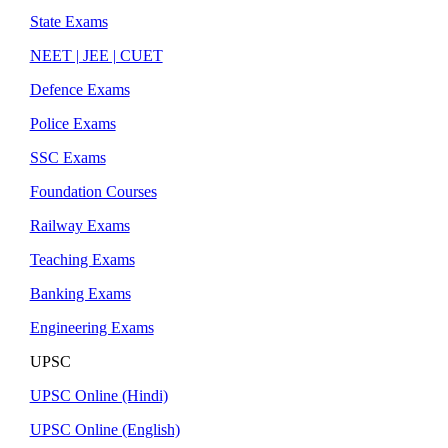
State Exams
NEET | JEE | CUET
Defence Exams
Police Exams
SSC Exams
Foundation Courses
Railway Exams
Teaching Exams
Banking Exams
Engineering Exams
UPSC
UPSC Online (Hindi)
UPSC Online (English)