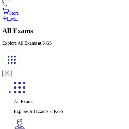
Store
Login
All Exams
Explore All Exams at KGS
All Exams
Explore All Exams at KGS