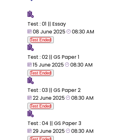
Test : 01 || Essay
08 June 2025
08:30 AM
Test Ended
Test : 02 || GS Paper 1
15 June 2025
08:30 AM
Test Ended
Test : 03 || GS Paper 2
22 June 2025
08:30 AM
Test Ended
Test : 04 || GS Paper 3
29 June 2025
08:30 AM
Test Ended