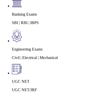
Banking Exams
SBI | RBI | IBPS
Engineering Exams
Civil | Electrical | Mechanical
UGC NET
UGC NET/JRF