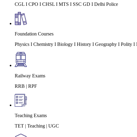
CGL I CPO I CHSL I MTS I SSC GD I Delhi Police
Foundation Courses
Physics I Chemistry I Biology I History I Geography I Polity
Railway Exams
RRB | RPF
Teaching Exams
TET | Teaching | UGC