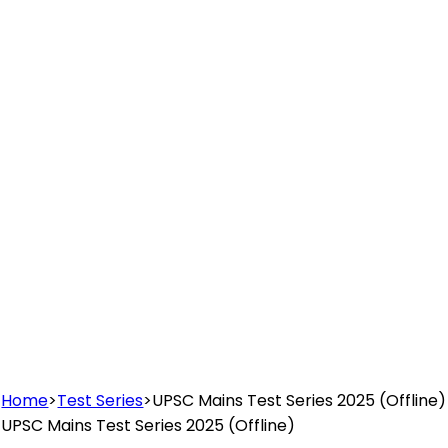
Home
>
Test Series
>
UPSC Mains Test Series 2025 (Offline)
UPSC Mains Test Series 2025 (Offline)