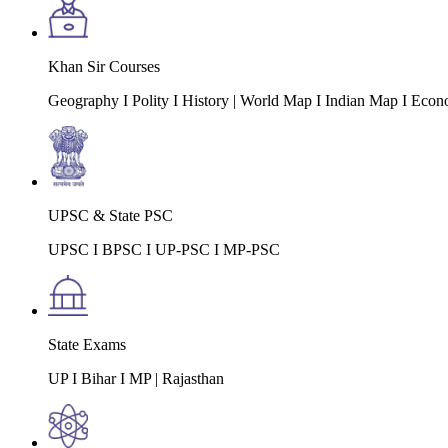
Khan Sir Courses
Geography I Polity I History | World Map I Indian Map I Econ
UPSC & State PSC
UPSC I BPSC I UP-PSC I MP-PSC
State Exams
UP I Bihar I MP | Rajasthan