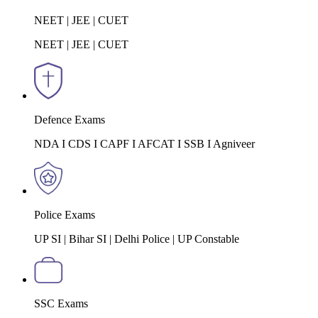
NEET | JEE | CUET
NEET | JEE | CUET
Defence Exams
NDA I CDS I CAPF I AFCAT I SSB I Agniveer
Police Exams
UP SI | Bihar SI | Delhi Police | UP Constable
SSC Exams