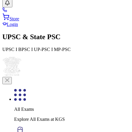
Store
Login
UPSC & State PSC
UPSC I BPSC I UP-PSC I MP-PSC
All Exams
Explore All Exams at KGS