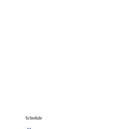
Schedule