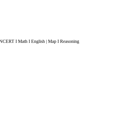
 I NCERT I Math I English | Map I Reasoning