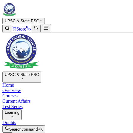
UPSC & State PSC
Store
UPSC & State PSC
Home
Overview
Courses
Current Affairs
Test Series
Learning
Doubts
Search
Command+K