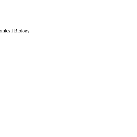
omics I Biology