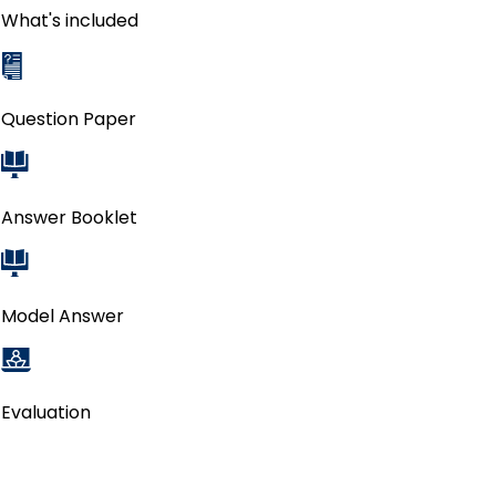
What's included
Question Paper
Answer Booklet
Model Answer
Evaluation