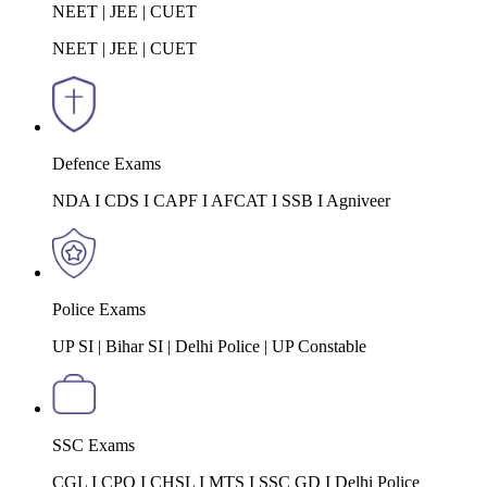
NEET | JEE | CUET
NEET | JEE | CUET
Defence Exams
NDA I CDS I CAPF I AFCAT I SSB I Agniveer
Police Exams
UP SI | Bihar SI | Delhi Police | UP Constable
SSC Exams
CGL I CPO I CHSL I MTS I SSC GD I Delhi Police