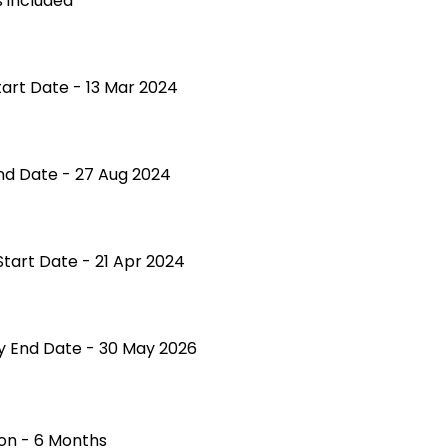
 included
tart Date - 13 Mar 2024
nd Date - 27 Aug 2024
Start Date - 21 Apr 2024
ty End Date - 30 May 2026
on - 6 Months