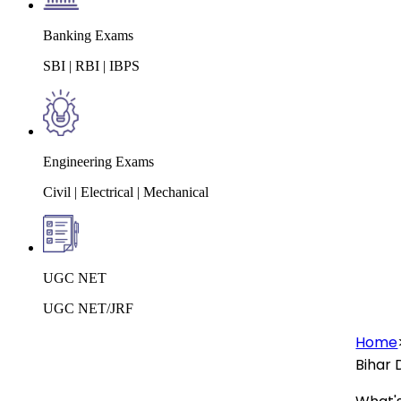
Banking Exams
SBI | RBI | IBPS
Engineering Exams
Civil | Electrical | Mechanical
UGC NET
UGC NET/JRF
Home
Bihar 