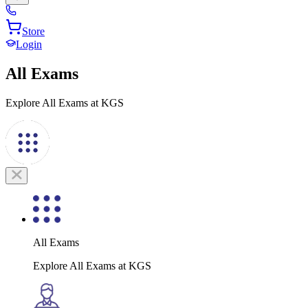
Store
Login
All Exams
Explore All Exams at KGS
All Exams
Explore All Exams at KGS