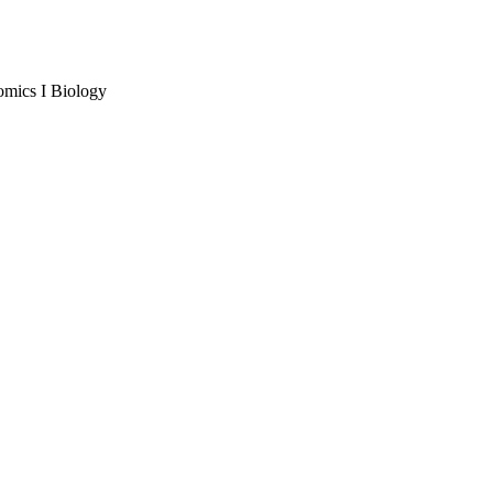
omics I Biology