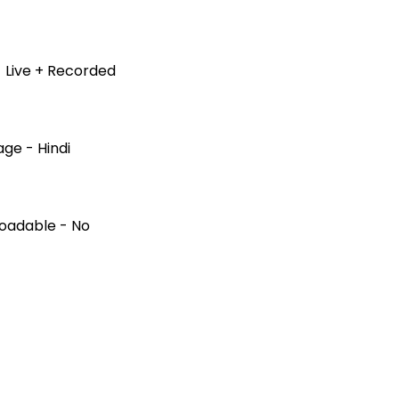
 Live + Recorded
ge - Hindi
oadable - No