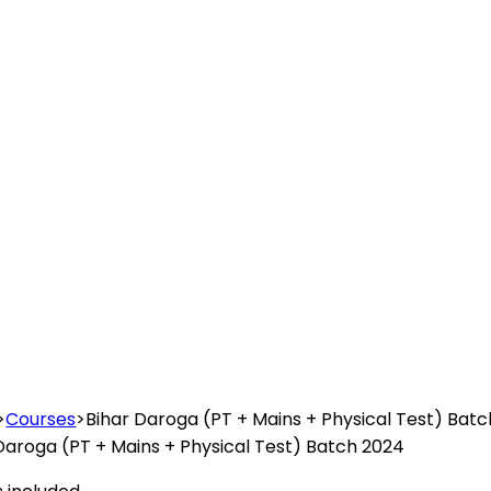
>
Courses
>
Bihar Daroga (PT + Mains + Physical Test) Bat
Daroga (PT + Mains + Physical Test) Batch 2024