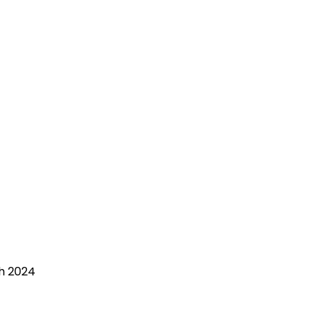
ch 2024