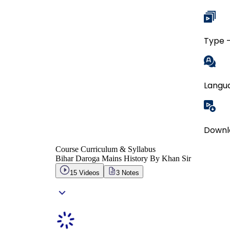
Type -
Langua
Downl
Course Curriculum & Syllabus
Bihar Daroga Mains History By Khan Sir
15
Videos
3
Notes