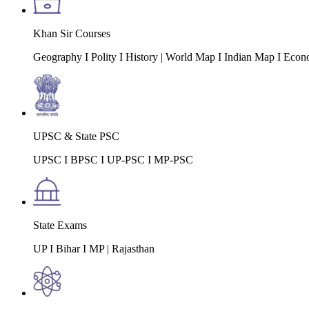
Khan Sir Courses
Geography I Polity I History | World Map I Indian Map I Econ
UPSC & State PSC
UPSC I BPSC I UP-PSC I MP-PSC
State Exams
UP I Bihar I MP | Rajasthan