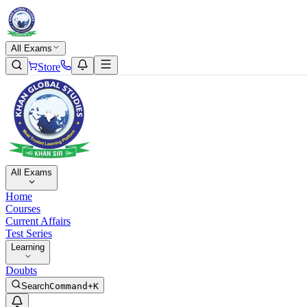
All Exams
Store
All Exams
Home
Courses
Current Affairs
Test Series
Learning
Doubts
Search
Command+K