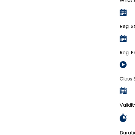
What's
Reg. S
Reg. E
Class 
Validi
Durati