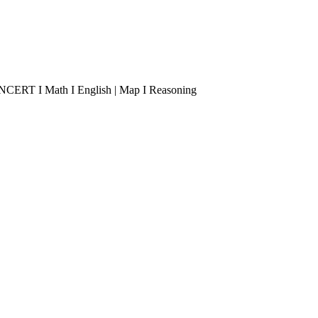
 I NCERT I Math I English | Map I Reasoning