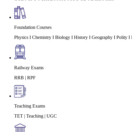
Foundation Courses
Physics I Chemistry I Biology I History I Geography I Polity
Railway Exams
RRB | RPF
Teaching Exams
TET | Teaching | UGC