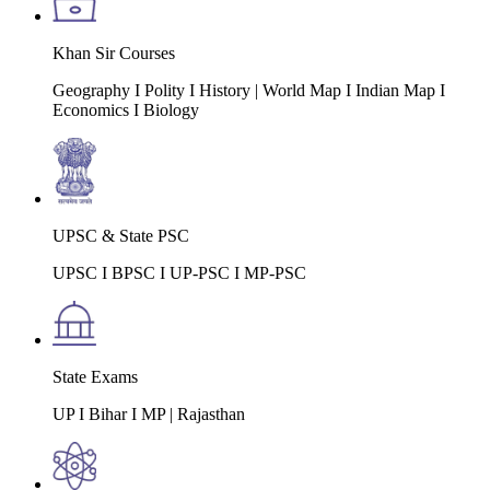
Khan Sir Courses
Geography I Polity I History | World Map I Indian Map I
Economics I Biology
UPSC & State PSC
UPSC I BPSC I UP-PSC I MP-PSC
State Exams
UP I Bihar I MP | Rajasthan