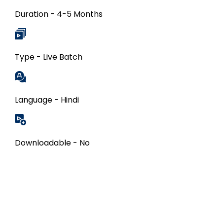
Duration - 4-5 Months
Type - Live Batch
Language - Hindi
Downloadable - No