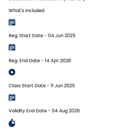
What's included
Reg. Start Date - 04 Jun 2025
Reg. End Date - 14 Apr 2026
Class Start Date - 11 Jun 2025
Validity End Date - 04 Aug 2026