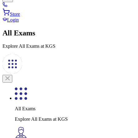
Store
Login
All Exams
Explore All Exams at KGS
All Exams
Explore All Exams at KGS