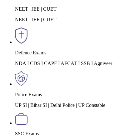
NEET | JEE | CUET
NEET | JEE | CUET
Defence Exams
NDA I CDS I CAPF I AFCAT I SSB I Agniveer
Police Exams
UP SI | Bihar SI | Delhi Police | UP Constable
SSC Exams