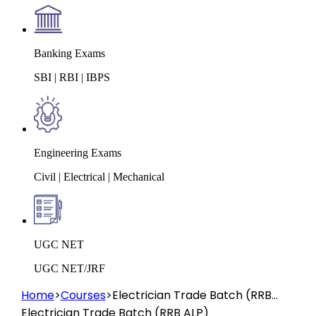
Banking Exams
SBI | RBI | IBPS
Engineering Exams
Civil | Electrical | Mechanical
UGC NET
UGC NET/JRF
Home
>
Courses
>
Electrician Trade Batch (RRB
ALP)
Electrician Trade Batch (RRB ALP)