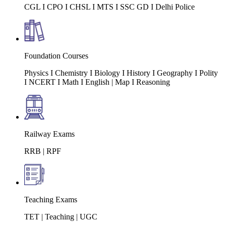
CGL I CPO I CHSL I MTS I SSC GD I Delhi Police
Foundation Courses
Physics I Chemistry I Biology I History I Geography I Polity
I NCERT I Math I English | Map I Reasoning
Railway Exams
RRB | RPF
Teaching Exams
TET | Teaching | UGC