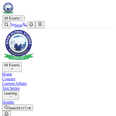
All Exams
Store
All Exams
Home
Courses
Current Affairs
Test Series
Learning
Doubts
Search
Ctrl+K