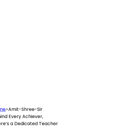
me
>
Amit-Shree-Sir
ind Every
Achiever
,
re’s a Dedicated
Teacher