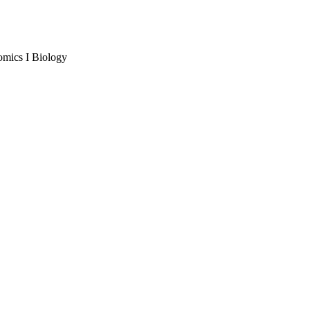
omics I Biology