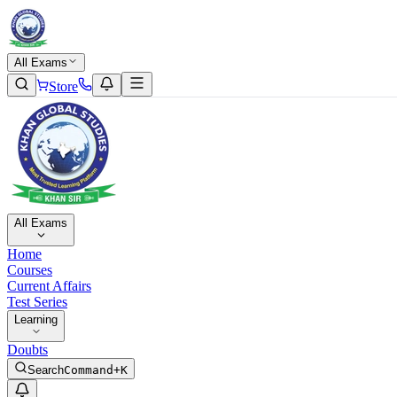
All Exams
Store
All Exams
Home
Courses
Current Affairs
Test Series
Learning
Doubts
Search
Command+K