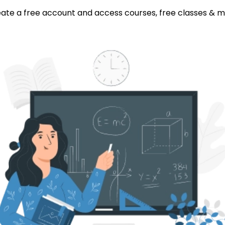
ate a free account and access courses, free classes & 