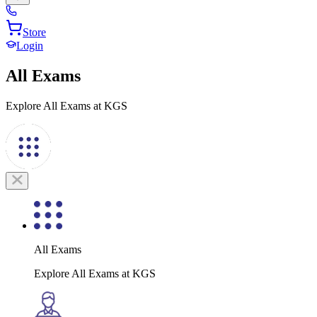
Store
Login
All Exams
Explore All Exams at KGS
All Exams
Explore All Exams at KGS