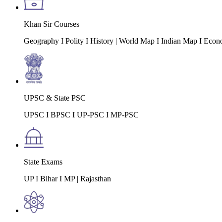
Khan Sir Courses
Geography I Polity I History | World Map I Indian Map I Econ
UPSC & State PSC
UPSC I BPSC I UP-PSC I MP-PSC
State Exams
UP I Bihar I MP | Rajasthan