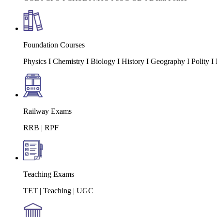
Foundation Courses
Physics I Chemistry I Biology I History I Geography I Polity
Railway Exams
RRB | RPF
Teaching Exams
TET | Teaching | UGC