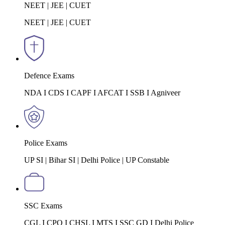
NEET | JEE | CUET
NEET | JEE | CUET
Defence Exams
NDA I CDS I CAPF I AFCAT I SSB I Agniveer
Police Exams
UP SI | Bihar SI | Delhi Police | UP Constable
SSC Exams
CGL I CPO I CHSL I MTS I SSC GD I Delhi Police