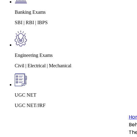
Banking Exams
SBI | RBI | IBPS
Engineering Exams
Civil | Electrical | Mechanical
UGC NET
UGC NET/JRF
Ho
Beh
The