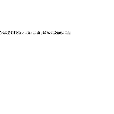
 I NCERT I Math I English | Map I Reasoning