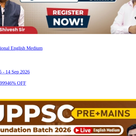
tional English Medium
5
-
14 Sep 2026
999
46
% OFF