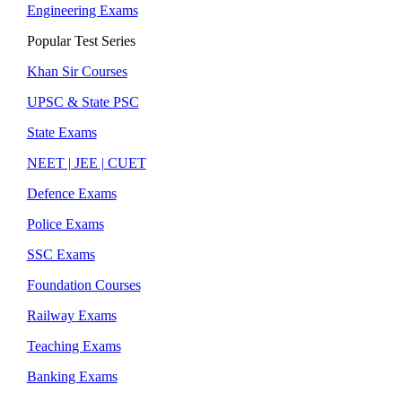
Engineering Exams
Popular Test Series
Khan Sir Courses
UPSC & State PSC
State Exams
NEET | JEE | CUET
Defence Exams
Police Exams
SSC Exams
Foundation Courses
Railway Exams
Teaching Exams
Banking Exams