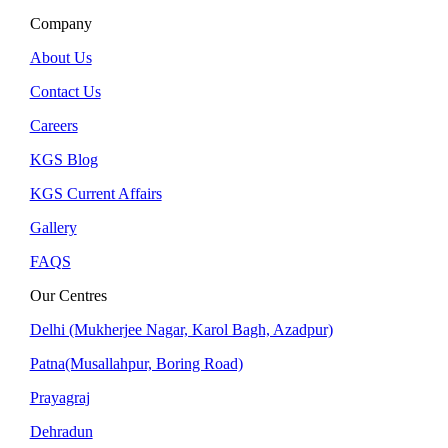
Company
About Us
Contact Us
Careers
KGS Blog
KGS Current Affairs
Gallery
FAQS
Our Centres
Delhi (Mukherjee Nagar, Karol Bagh, Azadpur)
Patna(Musallahpur, Boring Road)
Prayagraj
Dehradun