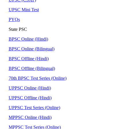
UPSC Mini Test
PYQs
State PSC
BPSC Online (Hindi)
BPSC Online (Bilingual)
BPSC Offline (Hindi)
BPSC Offline (Bilingual)
70th BPSC Test Series (Online)
UPPSC Online (Hindi)
UPPSC Offline (Hindi)
UPPSC Test Series (Online)
MPPSC Online (Hindi)
MPPSC Test Series (Online)