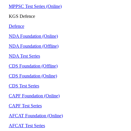
MPPSC Test Series (Online)
KGS Defence
Defence
NDA Foundation (Online)
NDA Foundation (Offline)
NDA Test Series
CDS Foundation (Offline)
CDS Foundation (Online)
CDS Test Series
CAPF Foundation (Online)
CAPF Test Series
AFCAT Foundation (Online)
AFCAT Test Series