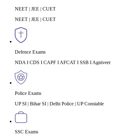
NEET | JEE | CUET
NEET | JEE | CUET
Defence Exams
NDA I CDS I CAPF I AFCAT I SSB I Agniveer
Police Exams
UP SI | Bihar SI | Delhi Police | UP Constable
SSC Exams