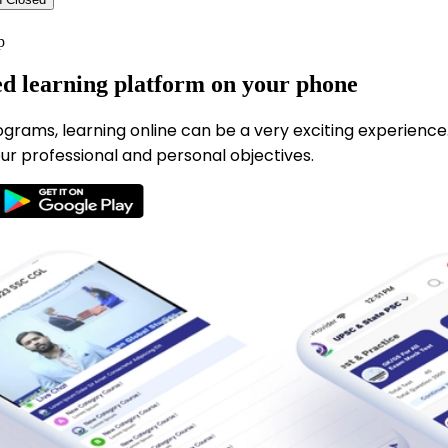
p
ed learning platform on your phone
ograms, learning online can be a very exciting experience
ur professional and personal objectives.