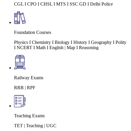
CGL I CPO I CHSL I MTS I SSC GD I Delhi Police
Foundation Courses
Physics I Chemistry I Biology I History I Geography I Polity
I NCERT I Math I English | Map I Reasoning
Railway Exams
RRB | RPF
Teaching Exams
TET | Teaching | UGC