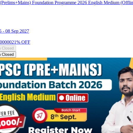
Prelims+Mains) Foundation Programme 2026 English Medium (Offlin
5
-
08 Sep 2027
00000
21
% OFF
n Closed
n Closed