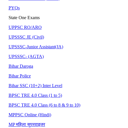
PYQs
State One Exams
UPPSC RO/ARO
UPSSSC JE (Civil)
UPSSSC-Junior Assistant(JA)
UPSSSC- (AGTA)
Bihar Daroga
Bihar Police
Bihar SSC (10+2) Inter Level
BPSC TRE 4.0 Class (1 to 5)
BPSC TRE 4.0 Class (6 to 8 & 9 to 10)
MPPSC Online (Hindi)
MP महिला सुपरवाइजर