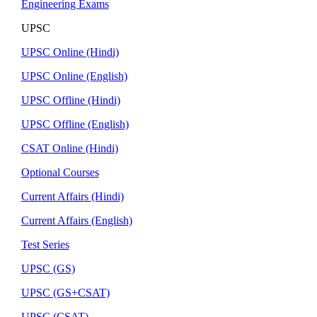
Engineering Exams
UPSC
UPSC Online (Hindi)
UPSC Online (English)
UPSC Offline (Hindi)
UPSC Offline (English)
CSAT Online (Hindi)
Optional Courses
Current Affairs (Hindi)
Current Affairs (English)
Test Series
UPSC (GS)
UPSC (GS+CSAT)
UPSC (CSAT)