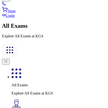
Store
Login
All Exams
Explore All Exams at KGS
All Exams
Explore All Exams at KGS