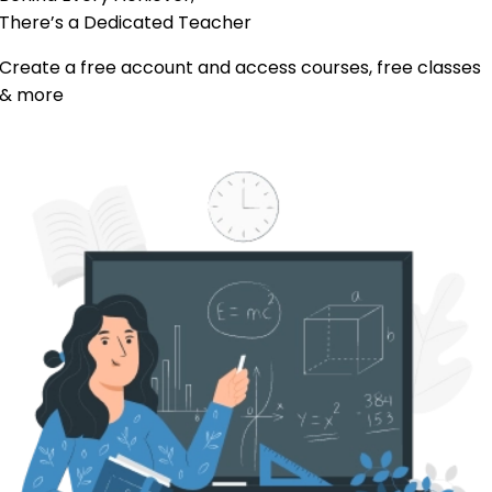
There’s a Dedicated
Teacher
Create a free account and access courses, free classes
& more