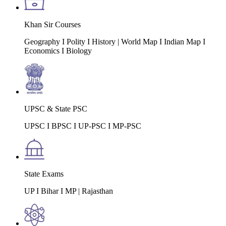
Khan Sir Courses
Geography I Polity I History | World Map I Indian Map I
Economics I Biology
UPSC & State PSC
UPSC I BPSC I UP-PSC I MP-PSC
State Exams
UP I Bihar I MP | Rajasthan