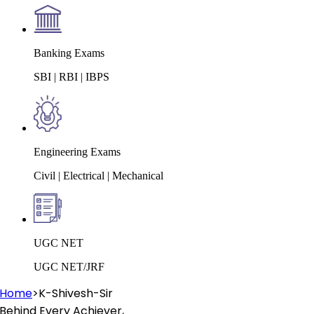
Banking Exams
SBI | RBI | IBPS
Engineering Exams
Civil | Electrical | Mechanical
UGC NET
UGC NET/JRF
Home
>
K-Shivesh-Sir
Behind Every
Achiever
,