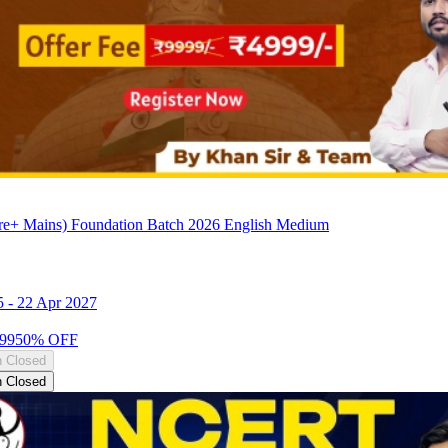
e+ Mains) Foundation Batch 2026 English Medium
5
-
22 Apr 2027
99
50
% OFF
n Closed
n Closed