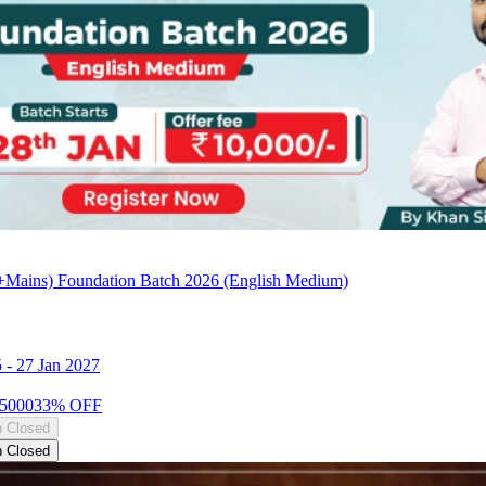
Mains) Foundation Batch 2026 (English Medium)
5
-
27 Jan 2027
5000
33
% OFF
n Closed
n Closed