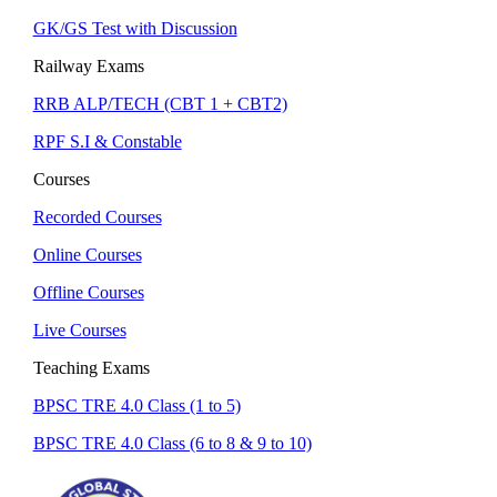
GK/GS Test with Discussion
Railway Exams
RRB ALP/TECH (CBT 1 + CBT2)
RPF S.I & Constable
Courses
Recorded Courses
Online Courses
Offline Courses
Live Courses
Teaching Exams
BPSC TRE 4.0 Class (1 to 5)
BPSC TRE 4.0 Class (6 to 8 & 9 to 10)