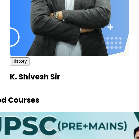
History
K. Shivesh Sir
ed Courses