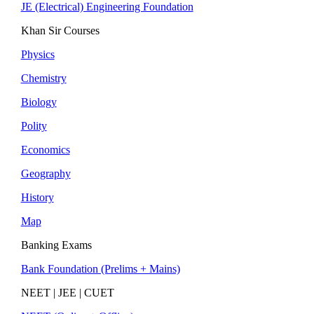
JE (Electrical) Engineering Foundation
Khan Sir Courses
Physics
Chemistry
Biology
Polity
Economics
Geography
History
Map
Banking Exams
Bank Foundation (Prelims + Mains)
NEET | JEE | CUET