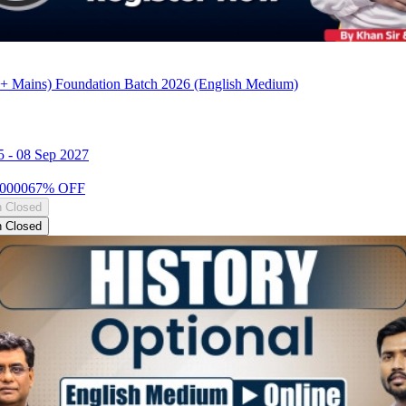
+ Mains) Foundation Batch 2026 (English Medium)
5
-
08 Sep 2027
0000
67
% OFF
n Closed
n Closed