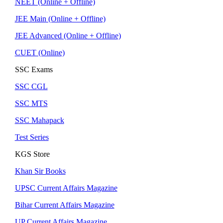
NEET (Online + Offline)
JEE Main (Online + Offline)
JEE Advanced (Online + Offline)
CUET (Online)
SSC Exams
SSC CGL
SSC MTS
SSC Mahapack
Test Series
KGS Store
Khan Sir Books
UPSC Current Affairs Magazine
Bihar Current Affairs Magazine
UP Current Affairs Magazine