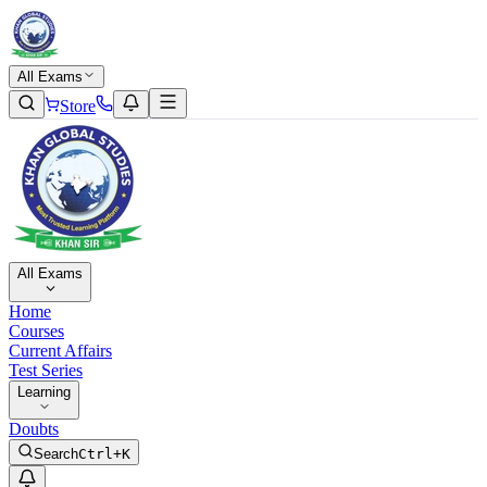
All Exams
Store
All Exams
Home
Courses
Current Affairs
Test Series
Learning
Doubts
Search
Ctrl+K