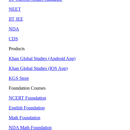
NEET
IIT JEE
NDA
CDS
Products
Khan Global Studies (Android App)
Khan Global Studies (IOS App)
KGS Store
Foundation Courses
NCERT Foundation
English Foundation
Math Foundation
NDA Math Foundation