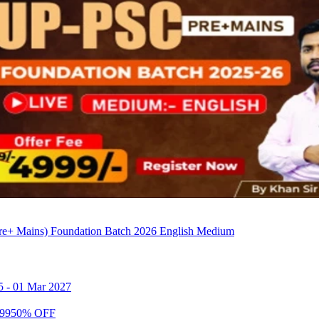
e+ Mains) Foundation Batch 2026 English Medium
5
-
01 Mar 2027
99
50
% OFF