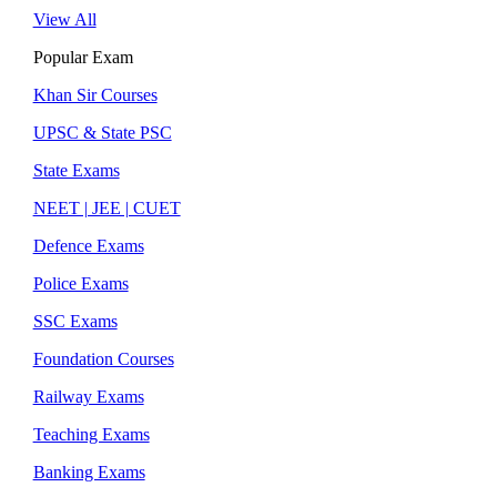
View All
Popular Exam
Khan Sir Courses
UPSC & State PSC
State Exams
NEET | JEE | CUET
Defence Exams
Police Exams
SSC Exams
Foundation Courses
Railway Exams
Teaching Exams
Banking Exams