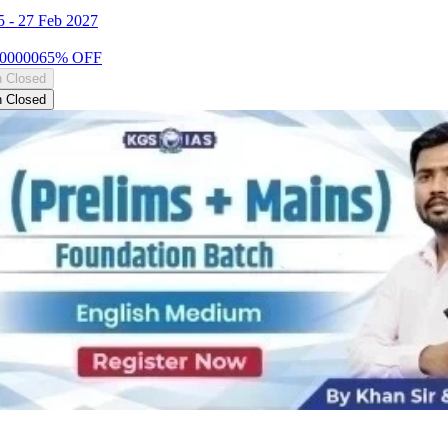
5
-
27 Feb 2027
00000
65
% OFF
n Closed
n Closed