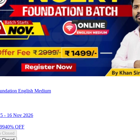
ndation English Medium
25
-
16 Nov 2026
99
40
% OFF
n Closed
n Closed