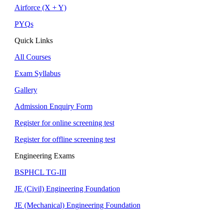
Airforce (X + Y)
PYQs
Quick Links
All Courses
Exam Syllabus
Gallery
Admission Enquiry Form
Register for online screening test
Register for offline screening test
Engineering Exams
BSPHCL TG-III
JE (Civil) Engineering Foundation
JE (Mechanical) Engineering Foundation