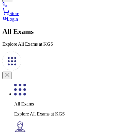
Store
Login
All Exams
Explore All Exams at KGS
All Exams
Explore All Exams at KGS