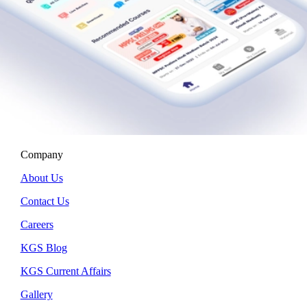
Company
About Us
Contact Us
Careers
KGS Blog
KGS Current Affairs
Gallery