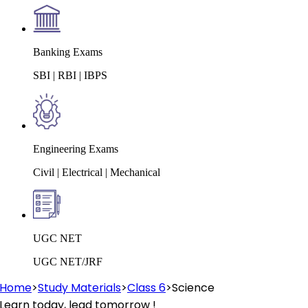
Banking Exams
SBI | RBI | IBPS
Engineering Exams
Civil | Electrical | Mechanical
UGC NET
UGC NET/JRF
Home
>
Study Materials
>
Class 6
>
Science
Learn today, lead tomorrow !