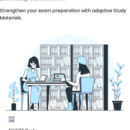
Strengthen your exam preparation with adaptive Study
Materials.