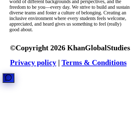
world of different backgrounds and perspectives, and the
freedom to be you—every day. We strive to build and sustain
diverse teams and foster a culture of belonging. Creating an
inclusive environment where every students feels welcome,
appreciated, and heard gives us something to feel (really)
good about.
©Copyright
2026
KhanGlobalStudies
Privacy policy
|
Terms & Conditions