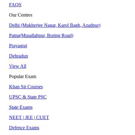
FAQS
Our Centres
Delhi (Mukherjee Nagar, Karol Bagh, Azadpur)
Patna(Musallahpur, Boring Road)
Prayagraj
Dehradun
View All
Popular Exam
Khan Sir Courses
UPSC & State PSC
State Exams
NEET | JEE | CUET
Defence Exams