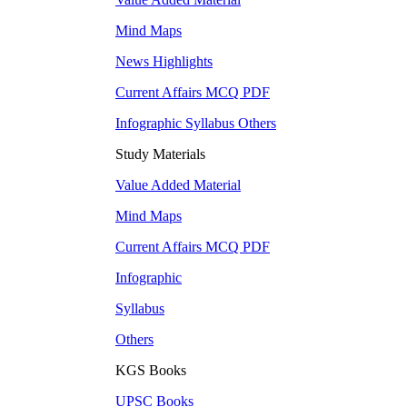
Mind Maps
News Highlights
Current Affairs MCQ PDF
Infographic Syllabus Others
Study Materials
Value Added Material
Mind Maps
Current Affairs MCQ PDF
Infographic
Syllabus
Others
KGS Books
UPSC
Books