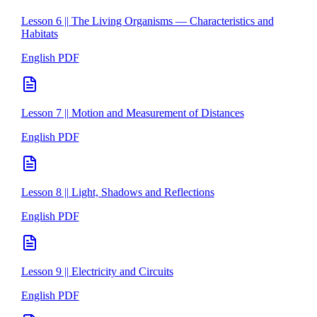
Lesson 6 || The Living Organisms — Characteristics and
Habitats
English PDF
Lesson 7 || Motion and Measurement of Distances
English PDF
Lesson 8 || Light, Shadows and Reflections
English PDF
Lesson 9 || Electricity and Circuits
English PDF