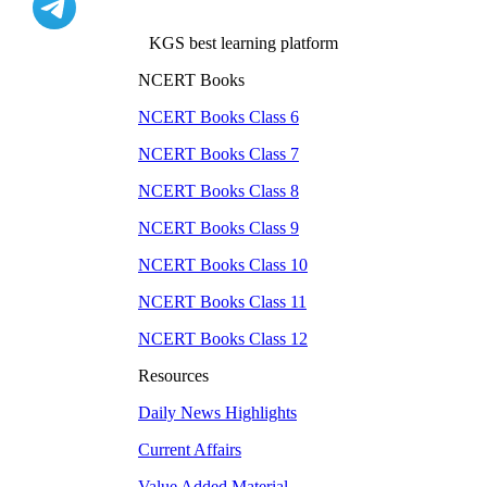
KGS best learning platform
NCERT Books
NCERT Books Class
6
NCERT Books Class
7
NCERT Books Class
8
NCERT Books Class
9
NCERT Books Class
10
NCERT Books Class
11
NCERT Books Class
12
Resources
Daily News Highlights
Current Affairs
Value Added Material