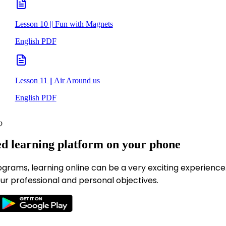
Lesson 10 || Fun with Magnets
English PDF
Lesson 11 || Air Around us
English PDF
p
ed learning platform on your phone
ograms, learning online can be a very exciting experience
ur professional and personal objectives.