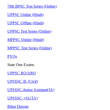
70th BPSC Test Series (Online)
UPPSC Online (Hindi)
UPPSC Offline (Hindi)
UPPSC Test Series (Online)
MPPSC Online (Hindi)
MPPSC Test Series (Online)
PYQs
State One Exams
UPPSC RO/ARO
UPSSSC JE (Civil)
UPSSSC-Junior Assistant(JA)
UPSSSC- (AGTA)
Bihar Daroga