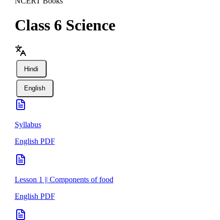
NCERT Books
Class 6
Science
Hindi
English
Syllabus
English PDF
Lesson 1 || Components of food
English PDF