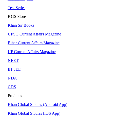
Test Series
KGS Store
Khan Sir Books
UPSC Current Affairs Magazine
Bihar Current Affairs Magazine
UP Current Affairs Magazine
NEET
IIT JEE
NDA
CDS
Products
Khan Global Studies (Android App)
Khan Global Studies (IOS App)