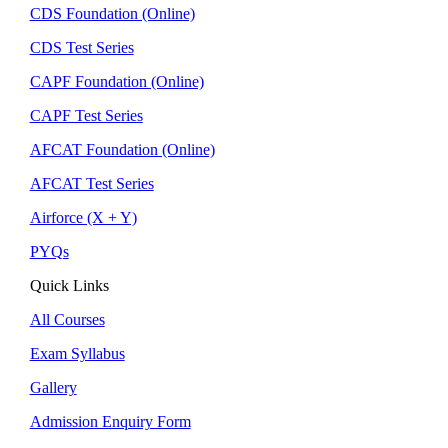
CDS Foundation (Online)
CDS Test Series
CAPF Foundation (Online)
CAPF Test Series
AFCAT Foundation (Online)
AFCAT Test Series
Airforce (X + Y)
PYQs
Quick Links
All Courses
Exam Syllabus
Gallery
Admission Enquiry Form