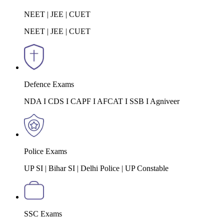
NEET | JEE | CUET
NEET | JEE | CUET
Defence Exams
NDA I CDS I CAPF I AFCAT I SSB I Agniveer
Police Exams
UP SI | Bihar SI | Delhi Police | UP Constable
SSC Exams