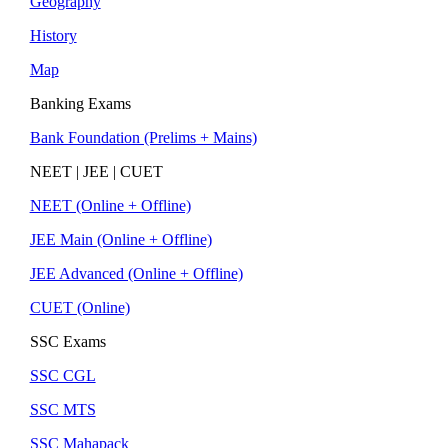
Geography
History
Map
Banking Exams
Bank Foundation (Prelims + Mains)
NEET | JEE | CUET
NEET (Online + Offline)
JEE Main (Online + Offline)
JEE Advanced (Online + Offline)
CUET (Online)
SSC Exams
SSC CGL
SSC MTS
SSC Mahapack