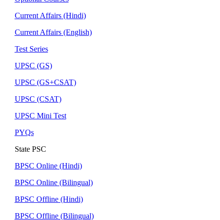
Current Affairs (Hindi)
Current Affairs (English)
Test Series
UPSC (GS)
UPSC (GS+CSAT)
UPSC (CSAT)
UPSC Mini Test
PYQs
State PSC
BPSC Online (Hindi)
BPSC Online (Bilingual)
BPSC Offline (Hindi)
BPSC Offline (Bilingual)