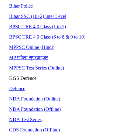
Bihar Police
Bihar SSC (10+2) Inter Level
BPSC TRE 4.0 Class (1 to 5)
BPSC TRE 4.0 Class (6 to 8 & 9 to 10)
MPPSC Online (Hindi)
MP महिला सुपरवाइजर
MPPSC Test Series (Online)
KGS Defence
Defence
NDA Foundation (Online)
NDA Foundation (Offline)
NDA Test Series
CDS Foundation (Offline)