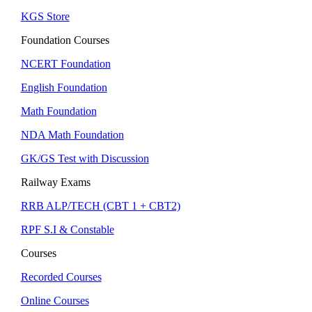
KGS Store
Foundation Courses
NCERT Foundation
English Foundation
Math Foundation
NDA Math Foundation
GK/GS Test with Discussion
Railway Exams
RRB ALP/TECH (CBT 1 + CBT2)
RPF S.I & Constable
Courses
Recorded Courses
Online Courses