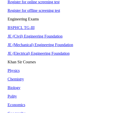
Register for online screening test
Register for offline screening test
Engineering Exams
BSPHCL TG-III
JE (Civil) Engineering Foundation
JE (Mechanical) Engineering Foundation
JE (Electrical) Engineering Foundation
Khan Sir Courses
Physics
Chemistry
Biology
Polity
Economics