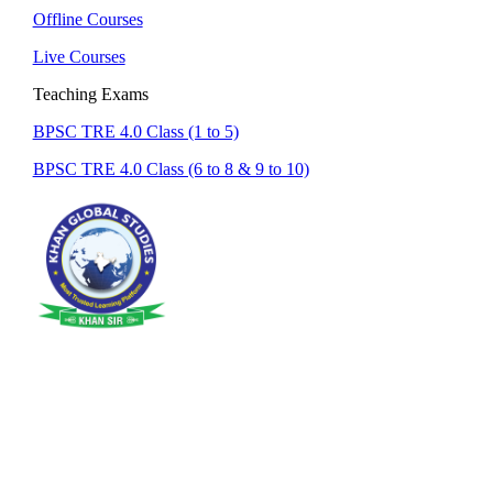
Offline Courses
Live Courses
Teaching Exams
BPSC TRE 4.0 Class (1 to 5)
BPSC TRE 4.0 Class (6 to 8 & 9 to 10)