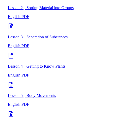
Lesson 2 || Sorting Material into Groups
English PDF
Lesson 3 || Separation of Substances
English PDF
Lesson 4 || Getting to Know Plants
English PDF
Lesson 5 || Body Movements
English PDF