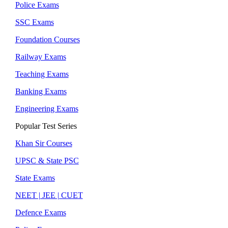
Police Exams
SSC Exams
Foundation Courses
Railway Exams
Teaching Exams
Banking Exams
Engineering Exams
Popular Test Series
Khan Sir Courses
UPSC & State PSC
State Exams
NEET | JEE | CUET
Defence Exams