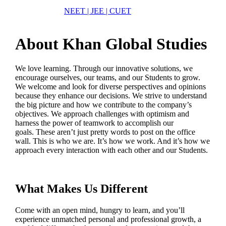
NEET | JEE | CUET
About Khan Global Studies
We love learning. Through our innovative solutions, we
encourage ourselves, our teams, and our Students to grow.
We welcome and look for diverse perspectives and opinions
because they enhance our decisions. We strive to understand
the big picture and how we contribute to the company’s
objectives. We approach challenges with optimism and
harness the power of teamwork to accomplish our
goals. These aren’t just pretty words to post on the office
wall. This is who we are. It’s how we work. And it’s how we
approach every interaction with each other and our Students.
What Makes Us Different
Come with an open mind, hungry to learn, and you’ll
experience unmatched personal and professional growth, a