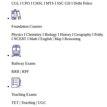
CGL I CPO I CHSL I MTS I SSC GD I Delhi Police
Foundation Courses
Physics I Chemistry I Biology I History I Geography I Polity
I NCERT I Math I English | Map I Reasoning
Railway Exams
RRB | RPF
Teaching Exams
TET | Teaching | UGC