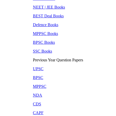
NEET | JEE
Books
BEST Deal
Books
Defence
Books
MPPSC
Books
BPSC
Books
SSC
Books
Previous Year Question Papers
UPSC
BPSC
MPPSC
NDA
CDS
CAPF