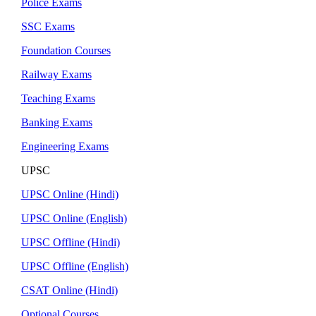
Police Exams
SSC Exams
Foundation Courses
Railway Exams
Teaching Exams
Banking Exams
Engineering Exams
UPSC
UPSC Online (Hindi)
UPSC Online (English)
UPSC Offline (Hindi)
UPSC Offline (English)
CSAT Online (Hindi)
Optional Courses