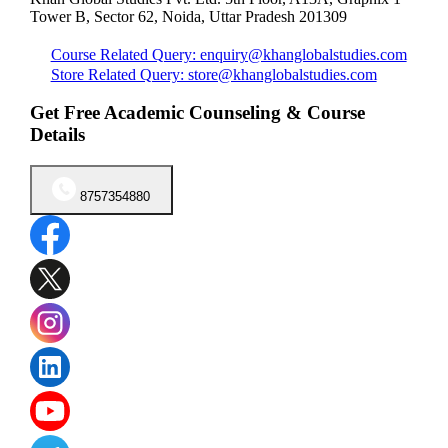
Tower B, Sector 62, Noida, Uttar Pradesh 201309
Course Related Query: enquiry@khanglobalstudies.com
Store Related Query: store@khanglobalstudies.com
Get Free Academic Counseling & Course
Details
8757354880