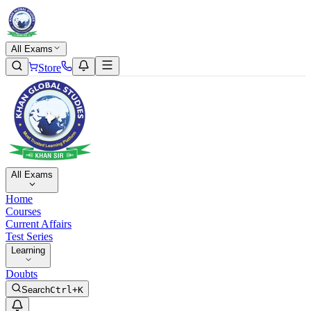
All Exams
Store
All Exams
Home
Courses
Current Affairs
Test Series
Learning
Doubts
Search
Ctrl+K