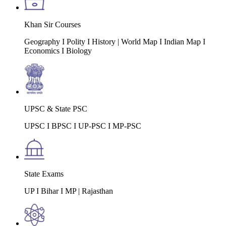
Khan Sir Courses
Geography I Polity I History | World Map I Indian Map I
Economics I Biology
UPSC & State PSC
UPSC I BPSC I UP-PSC I MP-PSC
State Exams
UP I Bihar I MP | Rajasthan