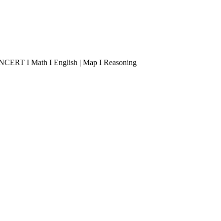
 I NCERT I Math I English | Map I Reasoning