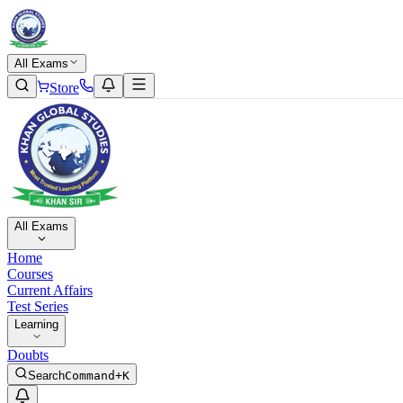
All Exams
Store
All Exams
Home
Courses
Current Affairs
Test Series
Learning
Doubts
Search
Command+K