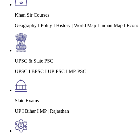
Khan Sir Courses
Geography I Polity I History | World Map I Indian Map I Econ
UPSC & State PSC
UPSC I BPSC I UP-PSC I MP-PSC
State Exams
UP I Bihar I MP | Rajasthan