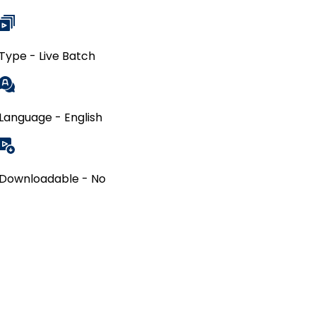
Type - Live Batch
Language - English
Downloadable - No