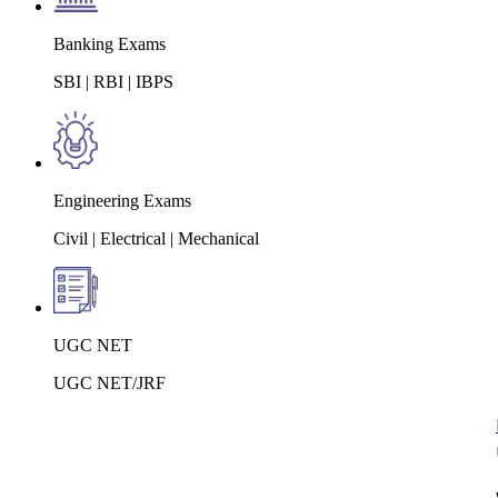
Banking Exams
SBI | RBI | IBPS
Engineering Exams
Civil | Electrical | Mechanical
UGC NET
UGC NET/JRF