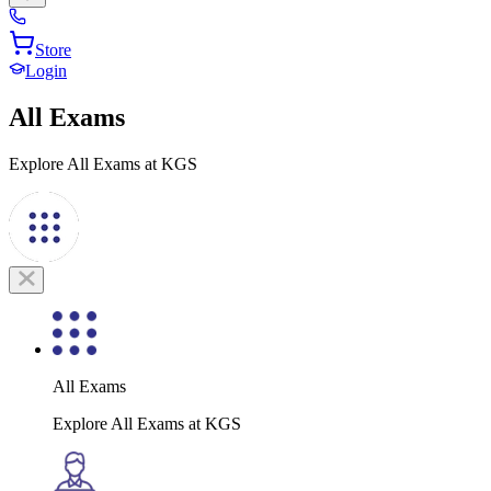
Store
Login
All Exams
Explore All Exams at KGS
All Exams
Explore All Exams at KGS