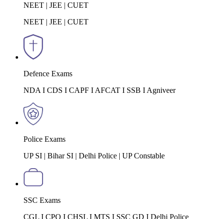
NEET | JEE | CUET
NEET | JEE | CUET
Defence Exams
NDA I CDS I CAPF I AFCAT I SSB I Agniveer
Police Exams
UP SI | Bihar SI | Delhi Police | UP Constable
SSC Exams
CGL I CPO I CHSL I MTS I SSC GD I Delhi Police