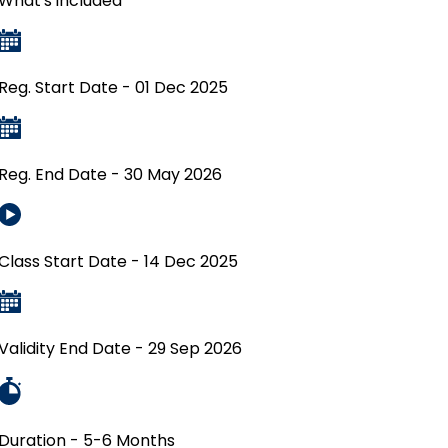
What's included
Reg. Start Date - 01 Dec 2025
Reg. End Date - 30 May 2026
Class Start Date - 14 Dec 2025
Validity End Date - 29 Sep 2026
Duration - 5-6 Months