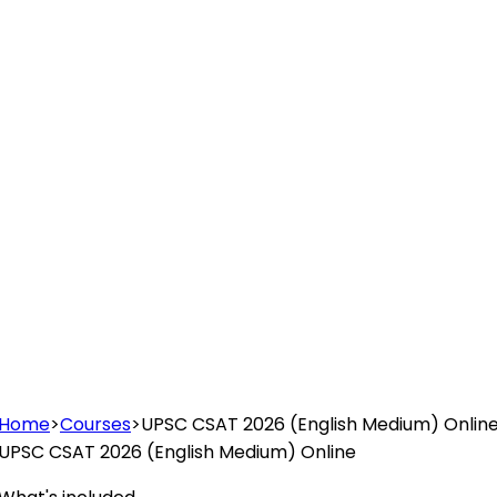
Home
>
Courses
>
UPSC CSAT 2026 (English Medium) Onlin
UPSC CSAT 2026 (English Medium) Online