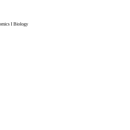
omics I Biology