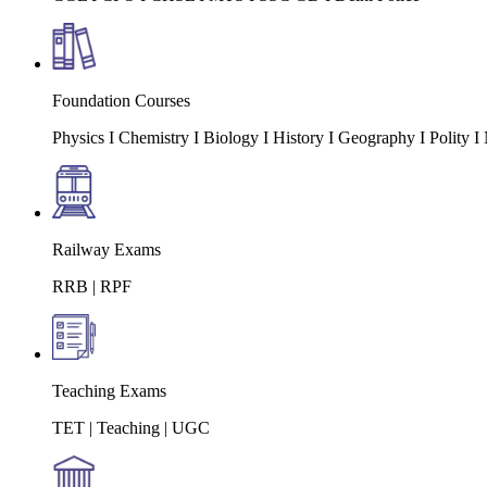
Foundation Courses
Physics I Chemistry I Biology I History I Geography I Polity
Railway Exams
RRB | RPF
Teaching Exams
TET | Teaching | UGC