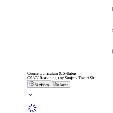
Course Curriculum & Syllabus
CSAT( Reasoning ) by Sanjeev Tiwari Sir
23
Videos
0
Notes