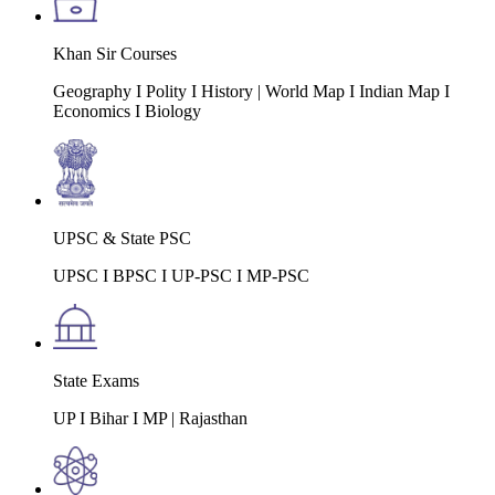
Khan Sir Courses
Geography I Polity I History | World Map I Indian Map I
Economics I Biology
UPSC & State PSC
UPSC I BPSC I UP-PSC I MP-PSC
State Exams
UP I Bihar I MP | Rajasthan