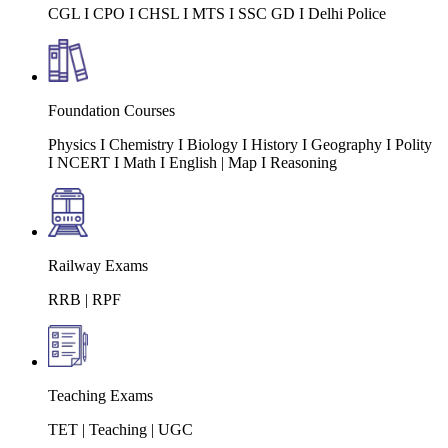
CGL I CPO I CHSL I MTS I SSC GD I Delhi Police
Foundation Courses
Physics I Chemistry I Biology I History I Geography I Polity
I NCERT I Math I English | Map I Reasoning
Railway Exams
RRB | RPF
Teaching Exams
TET | Teaching | UGC