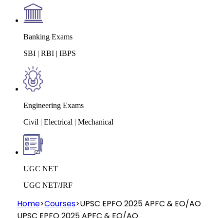
Banking Exams
SBI | RBI | IBPS
Engineering Exams
Civil | Electrical | Mechanical
UGC NET
UGC NET/JRF
Home
>
Courses
>
UPSC EPFO 2025 APFC & EO/AO
UPSC EPFO 2025 APFC & EO/AO