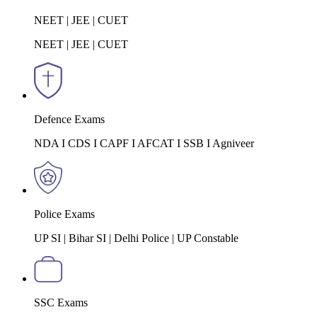
NEET | JEE | CUET
NEET | JEE | CUET
Defence Exams
NDA I CDS I CAPF I AFCAT I SSB I Agniveer
Police Exams
UP SI | Bihar SI | Delhi Police | UP Constable
SSC Exams