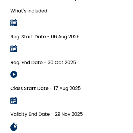
What's included
Reg. Start Date - 06 Aug 2025
Reg. End Date - 30 Oct 2025
Class Start Date - 17 Aug 2025
Validity End Date - 29 Nov 2025