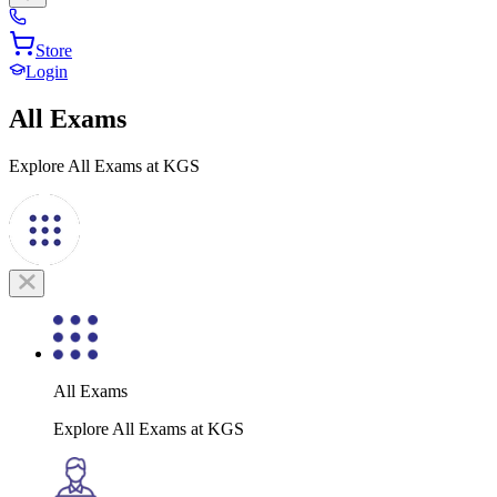
Store
Login
All Exams
Explore All Exams at KGS
All Exams
Explore All Exams at KGS