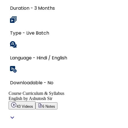
Duration - 3 Months
Type - Live Batch
Language - Hindi / English
Downloadable - No
Course Curriculum & Syllabus
English by Ashutosh Sir
43
Videos
6
Notes