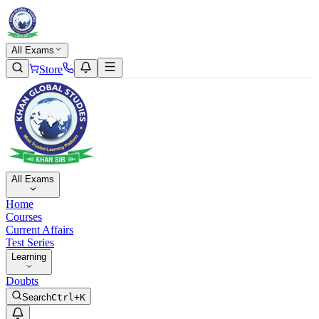
All Exams
Store
All Exams
Home
Courses
Current Affairs
Test Series
Learning
Doubts
Search
Ctrl+K