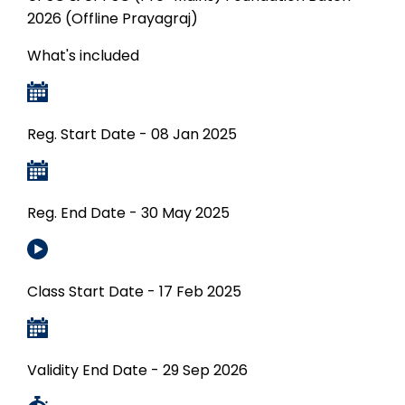
2026 (Offline Prayagraj)
What's included
Reg. Start Date - 08 Jan 2025
Reg. End Date - 30 May 2025
Class Start Date - 17 Feb 2025
Validity End Date - 29 Sep 2026