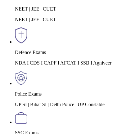
NEET | JEE | CUET
NEET | JEE | CUET
Defence Exams
NDA I CDS I CAPF I AFCAT I SSB I Agniveer
Police Exams
UP SI | Bihar SI | Delhi Police | UP Constable
SSC Exams