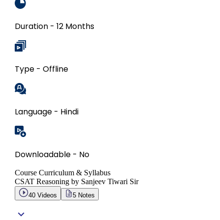
Duration - 12 Months
Type - Offline
Language - Hindi
Downloadable - No
Course Curriculum & Syllabus
CSAT Reasoning by Sanjeev Tiwari Sir
40
Videos
5
Notes