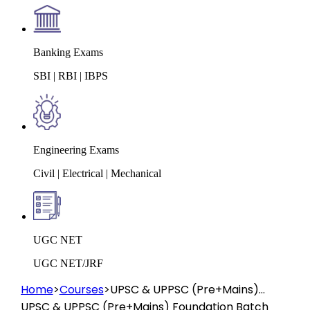
Banking Exams
SBI | RBI | IBPS
Engineering Exams
Civil | Electrical | Mechanical
UGC NET
UGC NET/JRF
Home
>
Courses
>
UPSC & UPPSC (Pre+Mains)
Foundation Batch 2026 (Offline Prayagraj)
UPSC & UPPSC (Pre+Mains) Foundation Batch