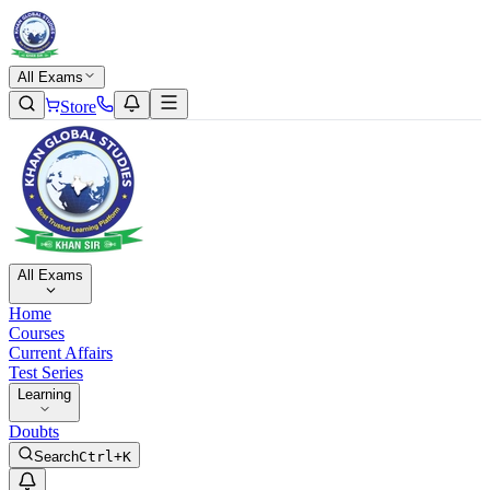
All Exams
Store
All Exams
Home
Courses
Current Affairs
Test Series
Learning
Doubts
Search
Ctrl+K