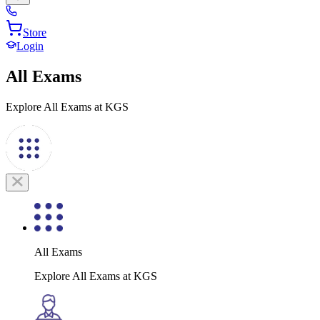
Store
Login
All Exams
Explore All Exams at KGS
All Exams
Explore All Exams at KGS