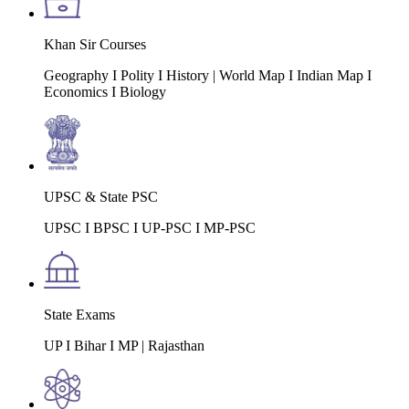
Khan Sir Courses
Geography I Polity I History | World Map I Indian Map I
Economics I Biology
UPSC & State PSC
UPSC I BPSC I UP-PSC I MP-PSC
State Exams
UP I Bihar I MP | Rajasthan