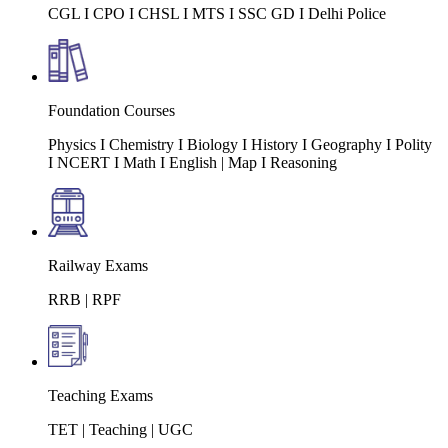
CGL I CPO I CHSL I MTS I SSC GD I Delhi Police
Foundation Courses
Physics I Chemistry I Biology I History I Geography I Polity
I NCERT I Math I English | Map I Reasoning
Railway Exams
RRB | RPF
Teaching Exams
TET | Teaching | UGC