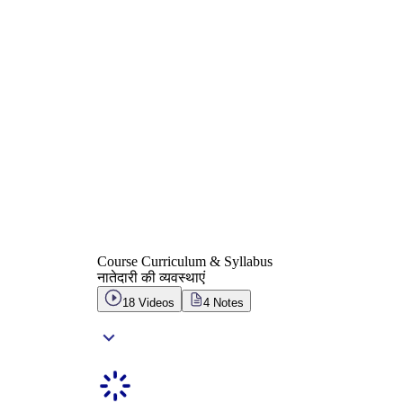
Course Curriculum & Syllabus
नातेदारी की व्यवस्थाएं
18
Videos
4
Notes