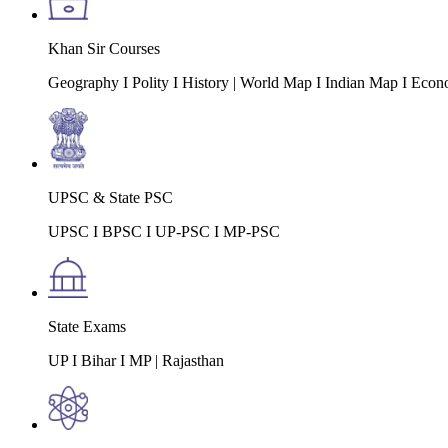
Khan Sir Courses
Geography I Polity I History | World Map I Indian Map I Econ
UPSC & State PSC
UPSC I BPSC I UP-PSC I MP-PSC
State Exams
UP I Bihar I MP | Rajasthan