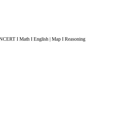
 I NCERT I Math I English | Map I Reasoning