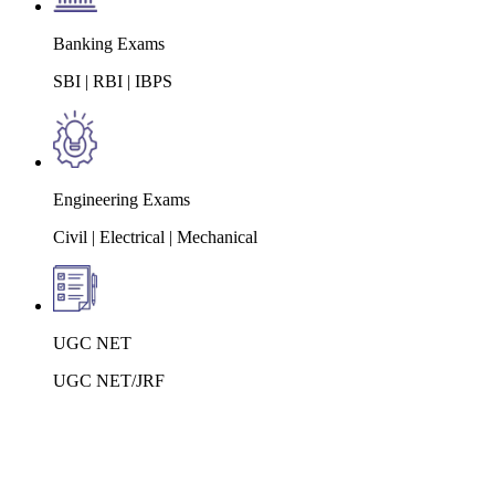
Banking Exams
SBI | RBI | IBPS
Engineering Exams
Civil | Electrical | Mechanical
UGC NET
UGC NET/JRF