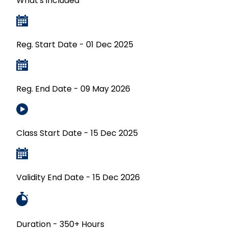
What's included
Reg. Start Date - 01 Dec 2025
Reg. End Date - 09 May 2026
Class Start Date - 15 Dec 2025
Validity End Date - 15 Dec 2026
Duration - 350+ Hours