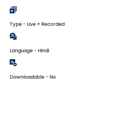
Type - Live + Recorded
Language - Hindi
Downloadable - No