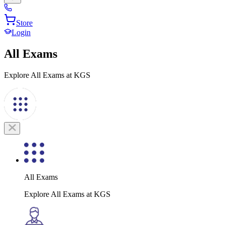
Store
Login
All Exams
Explore All Exams at KGS
All Exams
Explore All Exams at KGS