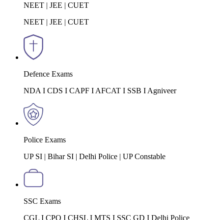
NEET | JEE | CUET
NEET | JEE | CUET
Defence Exams
NDA I CDS I CAPF I AFCAT I SSB I Agniveer
Police Exams
UP SI | Bihar SI | Delhi Police | UP Constable
SSC Exams
CGL I CPO I CHSL I MTS I SSC GD I Delhi Police