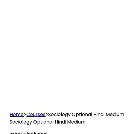
Home
>
Courses
>
Sociology Optional Hindi Medium
Sociology Optional Hindi Medium