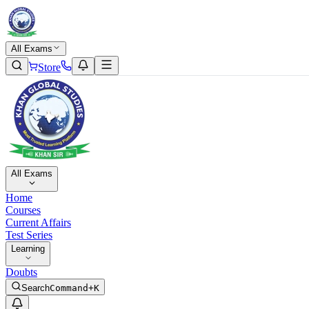
All Exams
Store
All Exams
Home
Courses
Current Affairs
Test Series
Learning
Doubts
Search
Command+K