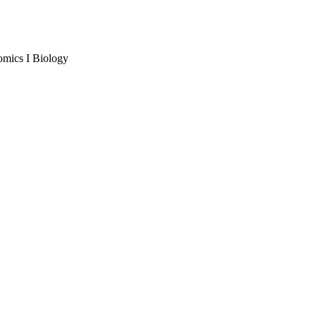
omics I Biology