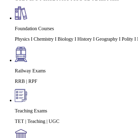
Foundation Courses
Physics I Chemistry I Biology I History I Geography I Polity
Railway Exams
RRB | RPF
Teaching Exams
TET | Teaching | UGC